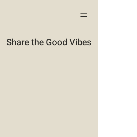
Share the Good Vibes